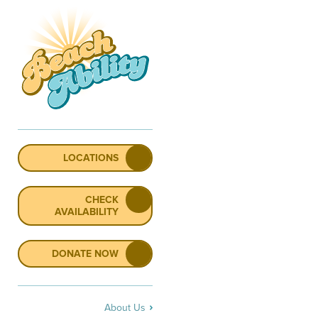
LOCATIONS
CHECK
AVAILABILITY
DONATE NOW
About Us