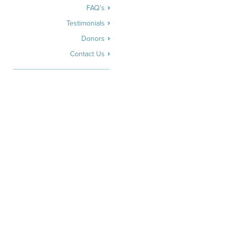
FAQ's
Testimonials
Donors
Contact Us