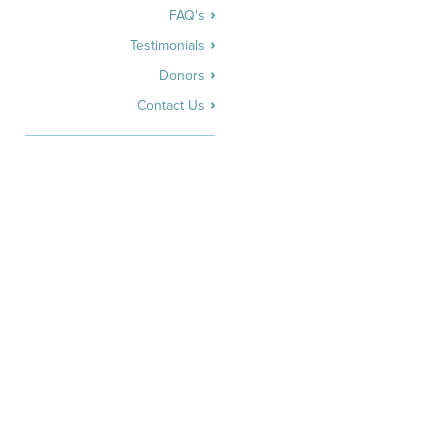
FAQ's
Testimonials
Donors
Contact Us