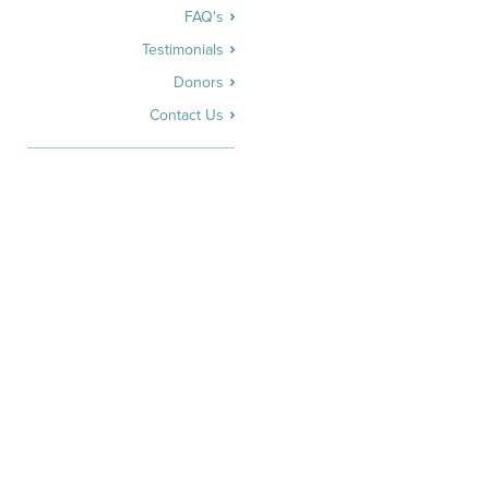
FAQ's
Testimonials
Donors
Contact Us