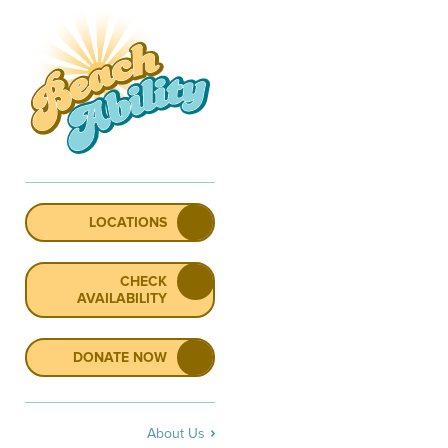
LOCATIONS
CHECK
AVAILABILITY
DONATE NOW
About Us