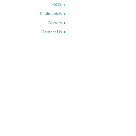
FAQ's
Testimonials
Donors
Contact Us