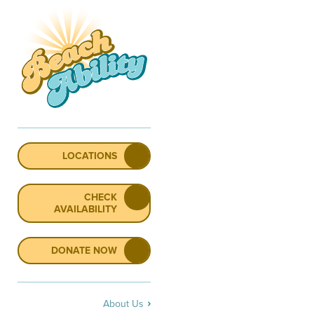
LOCATIONS
CHECK
AVAILABILITY
DONATE NOW
About Us